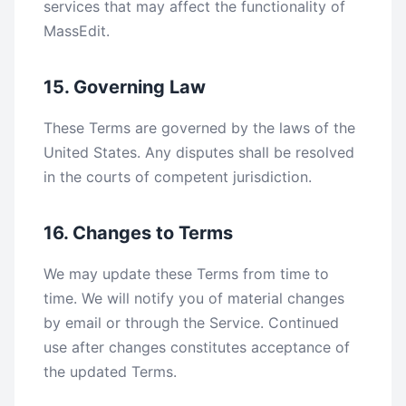
services that may affect the functionality of
MassEdit.
15. Governing Law
These Terms are governed by the laws of the
United States. Any disputes shall be resolved
in the courts of competent jurisdiction.
16. Changes to Terms
We may update these Terms from time to
time. We will notify you of material changes
by email or through the Service. Continued
use after changes constitutes acceptance of
the updated Terms.