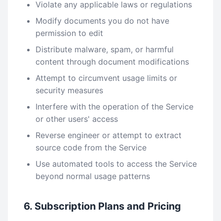
Violate any applicable laws or regulations
Modify documents you do not have
permission to edit
Distribute malware, spam, or harmful
content through document modifications
Attempt to circumvent usage limits or
security measures
Interfere with the operation of the Service
or other users' access
Reverse engineer or attempt to extract
source code from the Service
Use automated tools to access the Service
beyond normal usage patterns
6. Subscription Plans and Pricing