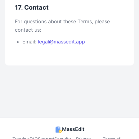
17. Contact
For questions about these Terms, please
contact us:
Email:
legal@massedit.app
MassEdit
Tutorials
FAQ
Support
Security
Privacy
Terms of