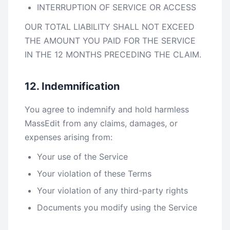
INTERRUPTION OF SERVICE OR ACCESS
OUR TOTAL LIABILITY SHALL NOT EXCEED
THE AMOUNT YOU PAID FOR THE SERVICE
IN THE 12 MONTHS PRECEDING THE CLAIM.
12. Indemnification
You agree to indemnify and hold harmless
MassEdit from any claims, damages, or
expenses arising from:
Your use of the Service
Your violation of these Terms
Your violation of any third-party rights
Documents you modify using the Service