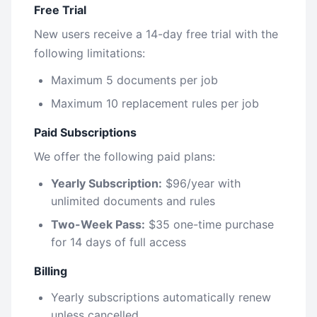
Free Trial
New users receive a 14-day free trial with the
following limitations:
Maximum 5 documents per job
Maximum 10 replacement rules per job
Paid Subscriptions
We offer the following paid plans:
Yearly Subscription:
$96/year with
unlimited documents and rules
Two-Week Pass:
$35 one-time purchase
for 14 days of full access
Billing
Yearly subscriptions automatically renew
unless cancelled