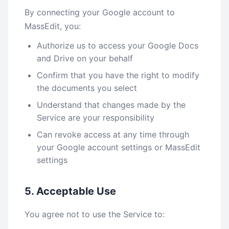
By connecting your Google account to
MassEdit, you:
Authorize us to access your Google Docs
and Drive on your behalf
Confirm that you have the right to modify
the documents you select
Understand that changes made by the
Service are your responsibility
Can revoke access at any time through
your Google account settings or MassEdit
settings
5. Acceptable Use
You agree not to use the Service to: