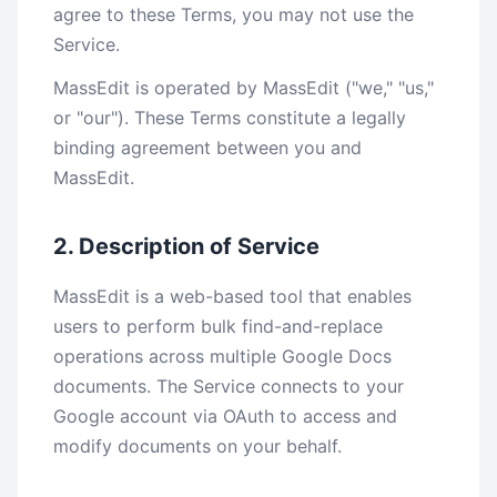
agree to these Terms, you may not use the
Service.
MassEdit is operated by MassEdit ("we," "us,"
or "our"). These Terms constitute a legally
binding agreement between you and
MassEdit.
2. Description of Service
MassEdit is a web-based tool that enables
users to perform bulk find-and-replace
operations across multiple Google Docs
documents. The Service connects to your
Google account via OAuth to access and
modify documents on your behalf.