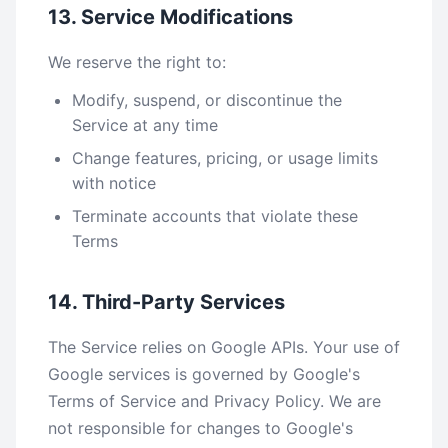
13. Service Modifications
We reserve the right to:
Modify, suspend, or discontinue the
Service at any time
Change features, pricing, or usage limits
with notice
Terminate accounts that violate these
Terms
14. Third-Party Services
The Service relies on Google APIs. Your use of
Google services is governed by Google's
Terms of Service and Privacy Policy. We are
not responsible for changes to Google's