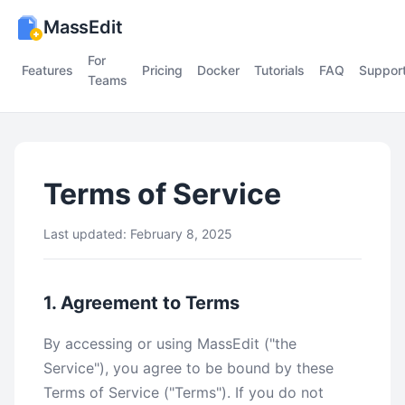
MassEdit
For
Features
Pricing
Docker
Tutorials
FAQ
Suppor
Teams
Terms of Service
Last updated: February 8, 2025
1. Agreement to Terms
By accessing or using MassEdit ("the
Service"), you agree to be bound by these
Terms of Service ("Terms"). If you do not