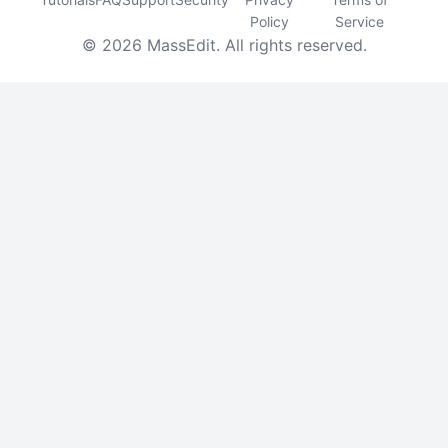
Policy
Service
© 2026 MassEdit. All rights reserved.