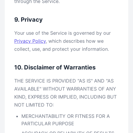
through the Service.
9. Privacy
Your use of the Service is governed by our
Privacy Policy
, which describes how we
collect, use, and protect your information.
10. Disclaimer of Warranties
THE SERVICE IS PROVIDED "AS IS" AND "AS
AVAILABLE" WITHOUT WARRANTIES OF ANY
KIND, EXPRESS OR IMPLIED, INCLUDING BUT
NOT LIMITED TO:
MERCHANTABILITY OR FITNESS FOR A
PARTICULAR PURPOSE