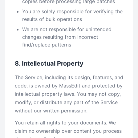
copies before processing large batches
You are solely responsible for verifying the
results of bulk operations
We are not responsible for unintended
changes resulting from incorrect
find/replace patterns
8. Intellectual Property
The Service, including its design, features, and
code, is owned by MassEdit and protected by
intellectual property laws. You may not copy,
modify, or distribute any part of the Service
without our written permission.
You retain all rights to your documents. We
claim no ownership over content you process