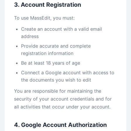
3. Account Registration
To use MassEdit, you must:
Create an account with a valid email
address
Provide accurate and complete
registration information
Be at least 18 years of age
Connect a Google account with access to
the documents you wish to edit
You are responsible for maintaining the
security of your account credentials and for
all activities that occur under your account.
4. Google Account Authorization