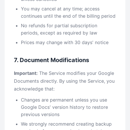
You may cancel at any time; access
continues until the end of the billing period
No refunds for partial subscription
periods, except as required by law
Prices may change with 30 days' notice
7. Document Modifications
Important:
The Service modifies your Google
Documents directly. By using the Service, you
acknowledge that:
Changes are permanent unless you use
Google Docs' version history to restore
previous versions
We strongly recommend creating backup