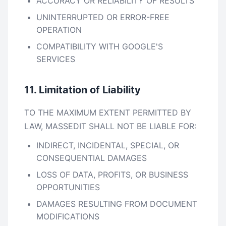
ACCURACY OR RELIABILITY OF RESULTS
UNINTERRUPTED OR ERROR-FREE
OPERATION
COMPATIBILITY WITH GOOGLE'S
SERVICES
11. Limitation of Liability
TO THE MAXIMUM EXTENT PERMITTED BY
LAW, MASSEDIT SHALL NOT BE LIABLE FOR:
INDIRECT, INCIDENTAL, SPECIAL, OR
CONSEQUENTIAL DAMAGES
LOSS OF DATA, PROFITS, OR BUSINESS
OPPORTUNITIES
DAMAGES RESULTING FROM DOCUMENT
MODIFICATIONS